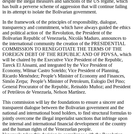
despite the illegal measures and sanctions of the US regime, which
has built a perverse scheme of aggression that will continue failing
in its attempt to isolate the Bolivarian government.
In the framework of the principles of responsibility, dialogue,
transparency and commitment, which have always guided the ethics
and political action of the Revolution, the President of the
Bolivarian Republic of Venezuela, Nicolás Maduro, announces to
the international community the creation of the PRESIDENTIAL
COMMISSION TO RENEGOTIATE THE TERMS OF THE
FOREIGN DEBT OF THE REPUBLIC AND OF PDVSA, which
will be chaired by the Executive Vice President of the Republic,
Tareck El Aissami, and integrated by the Vice President of
Economy, Wilmar Castro Soteldo; Vice President of Planning,
Ricardo Menéndez; People’s Minister of Economy and Finances,
Simón Zerpa; People’s Minister of Petroleum, Eulogio Del Pino;
General Procurator of the Republic, Reinaldo Muñoz; and President
of Petróleos de Venezuela, Nelson Martínez.
This commission will lay the foundations to ensure a sincere and
transparent dialogue between the Bolivarian government and the
national and international bond holders, to find structural formulas to
jointly overcome the illegal imperialist sanctions that infringe upon
the internal and international financial development of the country
and the human rights of the Venezuelan people.