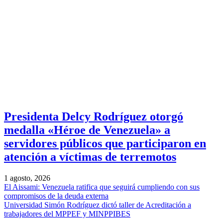
Presidenta Delcy Rodríguez otorgó
medalla «Héroe de Venezuela» a
servidores públicos que participaron en
atención a víctimas de terremotos
1 agosto, 2026
El Aissami: Venezuela ratifica que seguirá cumpliendo con sus
compromisos de la deuda externa
Universidad Simón Rodríguez dictó taller de Acreditación a
trabajadores del MPPEF y MINPPIBES