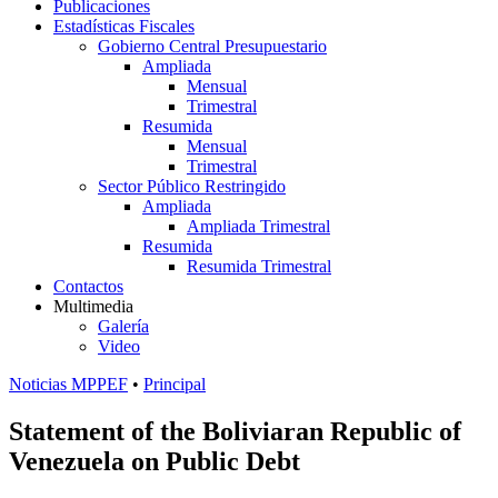
Publicaciones
Estadísticas Fiscales
Gobierno Central Presupuestario
Ampliada
Mensual
Trimestral
Resumida
Mensual
Trimestral
Sector Público Restringido
Ampliada
Ampliada Trimestral
Resumida
Resumida Trimestral
Contactos
Multimedia
Galería
Video
Noticias MPPEF
•
Principal
Statement of the Boliviaran Republic of
Venezuela on Public Debt