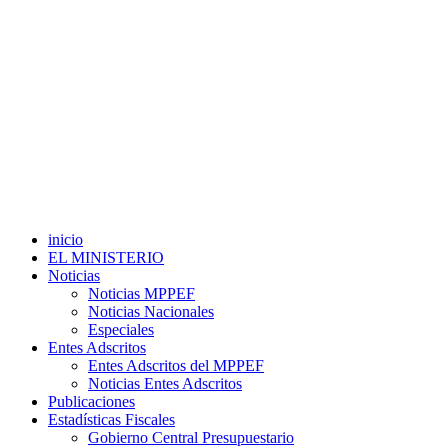
inicio
EL MINISTERIO
Noticias
Noticias MPPEF
Noticias Nacionales
Especiales
Entes Adscritos
Entes Adscritos del MPPEF
Noticias Entes Adscritos
Publicaciones
Estadísticas Fiscales
Gobierno Central Presupuestario