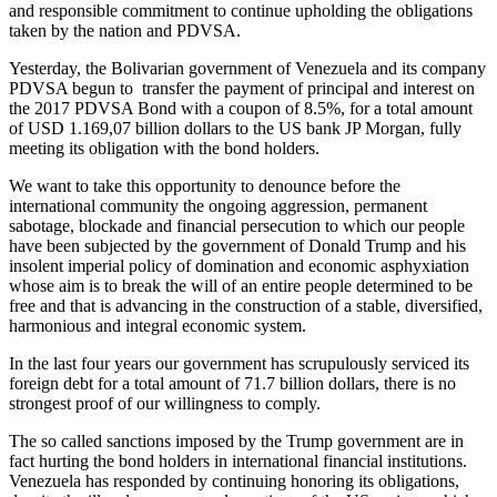
and responsible commitment to continue upholding the obligations
taken by the nation and PDVSA.
Yesterday, the Bolivarian government of Venezuela and its company
PDVSA begun to transfer the payment of principal and interest on
the 2017 PDVSA Bond with a coupon of 8.5%, for a total amount
of USD 1.169,07 billion dollars to the US bank JP Morgan, fully
meeting its obligation with the bond holders.
We want to take this opportunity to denounce before the
international community the ongoing aggression, permanent
sabotage, blockade and financial persecution to which our people
have been subjected by the government of Donald Trump and his
insolent imperial policy of domination and economic asphyxiation
whose aim is to break the will of an entire people determined to be
free and that is advancing in the construction of a stable, diversified,
harmonious and integral economic system.
In the last four years our government has scrupulously serviced its
foreign debt for a total amount of 71.7 billion dollars, there is no
strongest proof of our willingness to comply.
The so called sanctions imposed by the Trump government are in
fact hurting the bond holders in international financial institutions.
Venezuela has responded by continuing honoring its obligations,