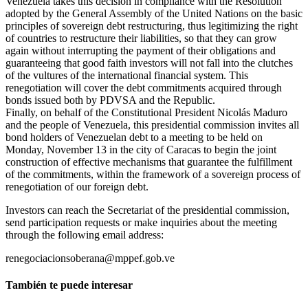
Venezuela takes this decision in compliance with the Resolution
adopted by the General Assembly of the United Nations on the basic
principles of sovereign debt restructuring, thus legitimizing the right
of countries to restructure their liabilities, so that they can grow
again without interrupting the payment of their obligations and
guaranteeing that good faith investors will not fall into the clutches
of the vultures of the international financial system. This
renegotiation will cover the debt commitments acquired through
bonds issued both by PDVSA and the Republic.
Finally, on behalf of the Constitutional President Nicolás Maduro
and the people of Venezuela, this presidential commission invites all
bond holders of Venezuelan debt to a meeting to be held on
Monday, November 13 in the city of Caracas to begin the joint
construction of effective mechanisms that guarantee the fulfillment
of the commitments, within the framework of a sovereign process of
renegotiation of our foreign debt.
Investors can reach the Secretariat of the presidential commission,
send participation requests or make inquiries about the meeting
through the following email address:
renegociacionsoberana@mppef.gob.ve
También te puede interesar