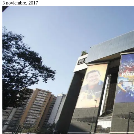
3 noviembre, 2017