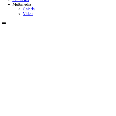
Multimedia
Galería
Video