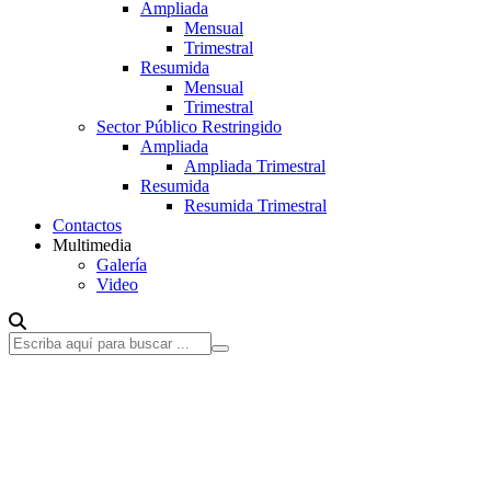
Ampliada
Mensual
Trimestral
Resumida
Mensual
Trimestral
Sector Público Restringido
Ampliada
Ampliada Trimestral
Resumida
Resumida Trimestral
Contactos
Multimedia
Galería
Video