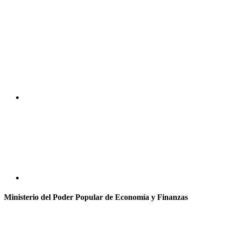
Ministerio del Poder Popular de Economía y Finanzas