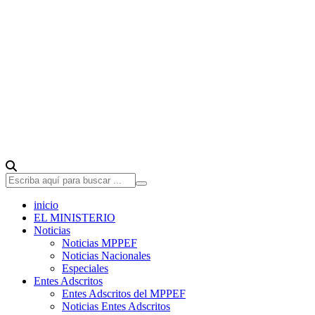
inicio
EL MINISTERIO
Noticias
Noticias MPPEF
Noticias Nacionales
Especiales
Entes Adscritos
Entes Adscritos del MPPEF
Noticias Entes Adscritos