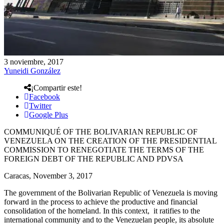
3 noviembre, 2017
Yuneidi González
¡Compartir este!
Facebook
Twitter
Google Plus
COMMUNIQUÉ OF THE BOLIVARIAN REPUBLIC OF
VENEZUELA ON THE CREATION OF THE PRESIDENTIAL
COMMISSION TO RENEGOTIATE THE TERMS OF THE
FOREIGN DEBT OF THE REPUBLIC AND PDVSA
Caracas, November 3, 2017
The government of the Bolivarian Republic of Venezuela is moving
forward in the process to achieve the productive and financial
consolidation of the homeland. In this context, it ratifies to the
international community and to the Venezuelan people, its absolute