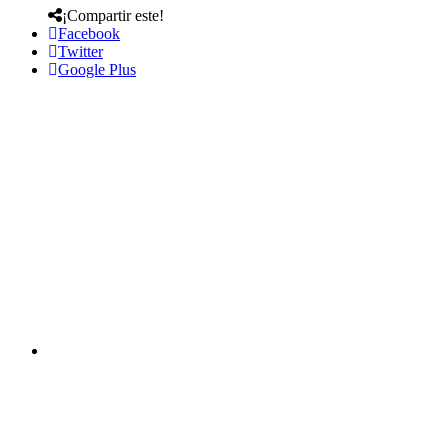
¡Compartir este!
Facebook
Twitter
Google Plus