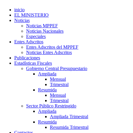
inicio
EL MINISTERIO
Noticias
Noticias MPPEF
Noticias Nacionales
Especiales
Entes Adscritos
Entes Adscritos del MPPEF
Noticias Entes Adscritos
Publicaciones
Estadísticas Fiscales
Gobierno Central Presupuestario
Ampliada
Mensual
Trimestral
Resumida
Mensual
Trimestral
Sector Público Restringido
Ampliada
Ampliada Trimestral
Resumida
Resumida Trimestral
Contactos